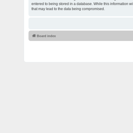
entered to being stored in a database. While this information w
that may lead to the data being compromised.
Board index