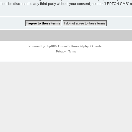
ill not be disclosed to any third party without your consent, neither “LEPTON CMS”
Powered by
phpBB
® Forum Software © phpBB Limited
Privacy
|
Terms