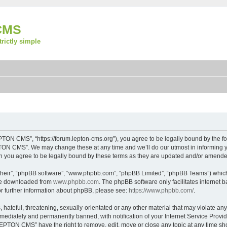
CMS
strictly simple
ON CMS”, “https://forum.lepton-cms.org”), you agree to be legally bound by the foll
ON CMS”. We may change these at any time and we’ll do our utmost in informing you
you agree to be legally bound by these terms as they are updated and/or amende
their”, “phpBB software”, “www.phpbb.com”, “phpBB Limited”, “phpBB Teams”) which i
 be downloaded from
www.phpbb.com
. The phpBB software only facilitates internet
or further information about phpBB, please see:
https://www.phpbb.com/
.
 hateful, threatening, sexually-orientated or any other material that may violate a
ediately and permanently banned, with notification of your Internet Service Provide
LEPTON CMS” have the right to remove, edit, move or close any topic at any time sh