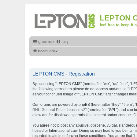
LEPTON 
feel free to keep it 
Quick links
FAQ
Board index
LEPTON CMS - Registration
By accessing “LEPTON CMS” (hereinafter “we”, “us”, “our”, “LEPT
the following terms then please do not access and/or use “LEPT
as your continued usage of “LEPTON CMS” after changes mean 
Our forums are powered by phpBB (hereinafter “they”, “them”, “
GNU General Public License v2
” (hereinafter “GPL”) and can
allow and/or disallow as permissible content and/or conduct. F
You agree not to post any abusive, obscene, vulgar, slanderous,
hosted or International Law. Doing so may lead to you being imm
recorded to aid in enforcing these conditions. You agree that “