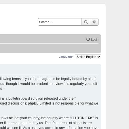
Search
Advanced search
Login
Language:
owing terms. If you do not agree to be legally bound by all of
, though it would be prudent to review this regularly yourself
d.
s a bulletin board solution released under the “
 based discussions; phpBB Limited is not responsible for what we
ny laws be it of your country, the country where “LEPTON CMS” is
r if deemed required by us. The IP address of all posts are
ould we see fit. As a user you agree to any information you have