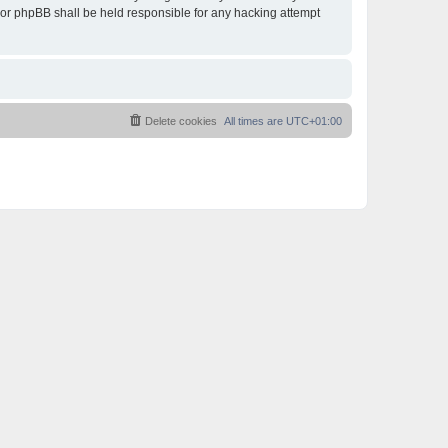
 nor phpBB shall be held responsible for any hacking attempt
Delete cookies
All times are
UTC+01:00