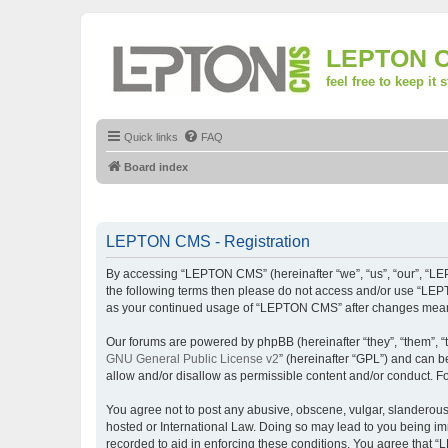
LEPTON 
feel free to keep it 
Quick links
FAQ
Board index
LEPTON CMS - Registration
By accessing “LEPTON CMS” (hereinafter “we”, “us”, “our”, “LEPT
the following terms then please do not access and/or use “LEPT
as your continued usage of “LEPTON CMS” after changes mean 
Our forums are powered by phpBB (hereinafter “they”, “them”, “
GNU General Public License v2
” (hereinafter “GPL”) and can
allow and/or disallow as permissible content and/or conduct. F
You agree not to post any abusive, obscene, vulgar, slanderous,
hosted or International Law. Doing so may lead to you being imm
recorded to aid in enforcing these conditions. You agree that “