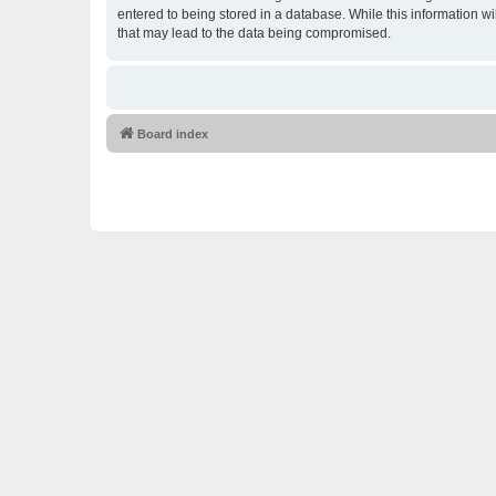
entered to being stored in a database. While this information w
that may lead to the data being compromised.
Board index