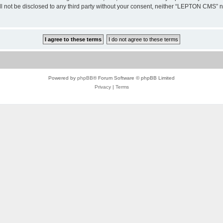
ill not be disclosed to any third party without your consent, neither “LEPTON CMS”
Powered by
phpBB
® Forum Software © phpBB Limited
Privacy
|
Terms