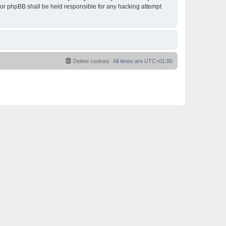
 nor phpBB shall be held responsible for any hacking attempt
Delete cookies
All times are
UTC+01:00