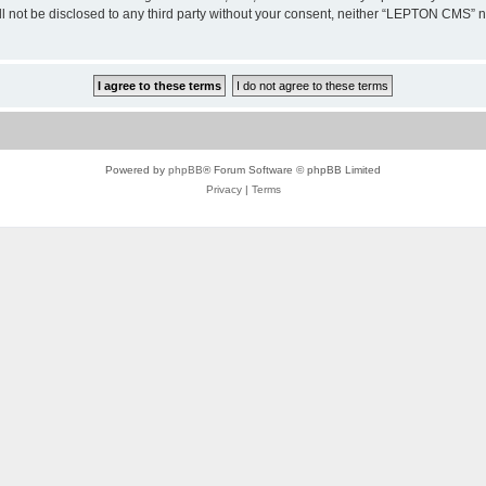
ill not be disclosed to any third party without your consent, neither “LEPTON CMS”
Powered by
phpBB
® Forum Software © phpBB Limited
Privacy
|
Terms