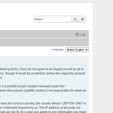
Search
Advanced search
Login
Language:
owing terms. If you do not agree to be legally bound by all of
, though it would be prudent to review this regularly yourself
d.
s a bulletin board solution released under the “
 based discussions; phpBB Limited is not responsible for what we
ny laws be it of your country, the country where “LEPTON CMS” is
r if deemed required by us. The IP address of all posts are
ould we see fit. As a user you agree to any information you have