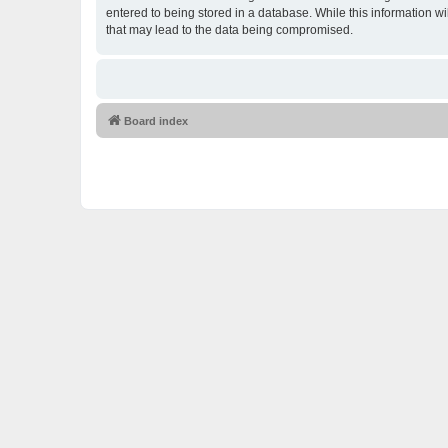
entered to being stored in a database. While this information w
that may lead to the data being compromised.
Board index