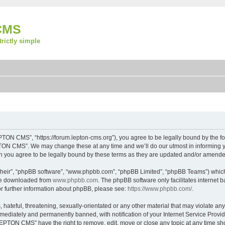
CMS
strictly simple
ON CMS”, “https://forum.lepton-cms.org”), you agree to be legally bound by the foll
ON CMS”. We may change these at any time and we’ll do our utmost in informing you
you agree to be legally bound by these terms as they are updated and/or amende
their”, “phpBB software”, “www.phpbb.com”, “phpBB Limited”, “phpBB Teams”) which i
 be downloaded from
www.phpbb.com
. The phpBB software only facilitates internet
or further information about phpBB, please see:
https://www.phpbb.com/
.
 hateful, threatening, sexually-orientated or any other material that may violate a
ediately and permanently banned, with notification of your Internet Service Provide
LEPTON CMS” have the right to remove, edit, move or close any topic at any time sh