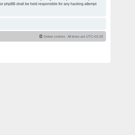
 nor phpBB shall be held responsible for any hacking attempt
Delete cookies
All times are
UTC+01:00