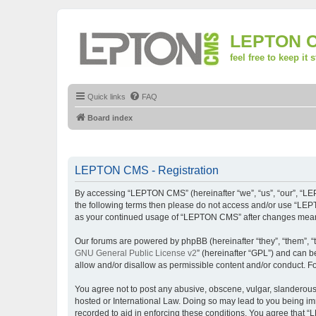
LEPTON 
feel free to keep it 
Quick links
FAQ
Board index
LEPTON CMS - Registration
By accessing “LEPTON CMS” (hereinafter “we”, “us”, “our”, “LEPT
the following terms then please do not access and/or use “LEPT
as your continued usage of “LEPTON CMS” after changes mean 
Our forums are powered by phpBB (hereinafter “they”, “them”, “
GNU General Public License v2
” (hereinafter “GPL”) and can
allow and/or disallow as permissible content and/or conduct. F
You agree not to post any abusive, obscene, vulgar, slanderous,
hosted or International Law. Doing so may lead to you being imm
recorded to aid in enforcing these conditions. You agree that “