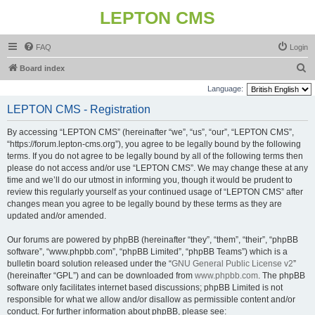
LEPTON CMS
FAQ
Login
S
Board index
e
Language:
a
LEPTON CMS - Registration
r
By accessing “LEPTON CMS” (hereinafter “we”, “us”, “our”, “LEPTON CMS”,
c
“https://forum.lepton-cms.org”), you agree to be legally bound by the following
h
terms. If you do not agree to be legally bound by all of the following terms then
please do not access and/or use “LEPTON CMS”. We may change these at any
time and we’ll do our utmost in informing you, though it would be prudent to
review this regularly yourself as your continued usage of “LEPTON CMS” after
changes mean you agree to be legally bound by these terms as they are
updated and/or amended.
Our forums are powered by phpBB (hereinafter “they”, “them”, “their”, “phpBB
software”, “www.phpbb.com”, “phpBB Limited”, “phpBB Teams”) which is a
bulletin board solution released under the “
GNU General Public License v2
”
(hereinafter “GPL”) and can be downloaded from
www.phpbb.com
. The phpBB
software only facilitates internet based discussions; phpBB Limited is not
responsible for what we allow and/or disallow as permissible content and/or
conduct. For further information about phpBB, please see: