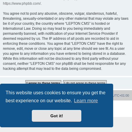
https://www.phpbb.com/
.
You agree not to post any abusive, obscene, vulgar, slanderous, hateful,
threatening, sexually-orientated or any other material that may violate any laws
be it of your country, the country where “LEPTON CMS” is hosted or
International Law. Doing so may lead to you being immediately and
permanently banned, with notification of your Internet Service Provider if
deemed required by us. The IP address of all posts are recorded to aid in
enforcing these conditions. You agree that “LEPTON CMS” have the right to
remove, edit, move or close any topic at any time should we see fit. As a user
you agree to any information you have entered to being stored in a database.
While this information will not be disclosed to any third party without your
consent, neither “LEPTON CMS” nor phpBB shall be held responsible for any
hacking attempt that may lead to the data being compromised.
This website uses cookies to ensure you get the
Board index
Delete cookies
All times are
UTC+01:00
best experience on our website.
Learn more
Powered by
phpBB
® Forum Software © phpBB Limited
Privacy
|
Terms
Got it!