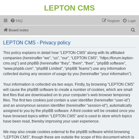
LEPTON CMS
FAQ
Register
Login
S
Board index
e
LEPTON CMS - Privacy policy
a
r
This policy explains in detail how “LEPTON CMS” along with its affiliated
companies (hereinafter “we”, “us”, “our”, “LEPTON CMS”, “https://forum.lepton-
c
cms.org”) and phpBB (hereinafter “they”, “them”, “their”, “phpBB software”,
h
“www.phpbb.com”, “phpBB Limited”, “phpBB Teams”) use any information
collected during any session of usage by you (hereinafter “your information”).
Your information is collected via two ways. Firstly, by browsing “LEPTON CMS”
will cause the phpBB software to create a number of cookies, which are small
text files that are downloaded on to your computer’s web browser temporary
files. The first two cookies just contain a user identifier (hereinafter “user-id”)
and an anonymous session identifier (hereinafter “session-id”), automatically
assigned to you by the phpBB software. A third cookie will be created once you
have browsed topics within “LEPTON CMS” and is used to store which topics
have been read, thereby improving your user experience.
We may also create cookies external to the phpBB software whilst browsing
“LEPTON CMS”, though these are outside the scope of this document which is