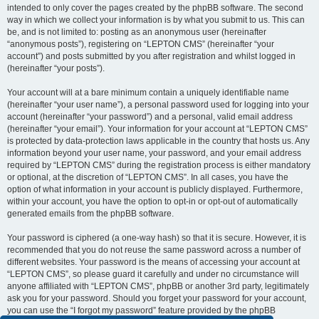
intended to only cover the pages created by the phpBB software. The second
way in which we collect your information is by what you submit to us. This can
be, and is not limited to: posting as an anonymous user (hereinafter
“anonymous posts”), registering on “LEPTON CMS” (hereinafter “your
account”) and posts submitted by you after registration and whilst logged in
(hereinafter “your posts”).
Your account will at a bare minimum contain a uniquely identifiable name
(hereinafter “your user name”), a personal password used for logging into your
account (hereinafter “your password”) and a personal, valid email address
(hereinafter “your email”). Your information for your account at “LEPTON CMS”
is protected by data-protection laws applicable in the country that hosts us. Any
information beyond your user name, your password, and your email address
required by “LEPTON CMS” during the registration process is either mandatory
or optional, at the discretion of “LEPTON CMS”. In all cases, you have the
option of what information in your account is publicly displayed. Furthermore,
within your account, you have the option to opt-in or opt-out of automatically
generated emails from the phpBB software.
Your password is ciphered (a one-way hash) so that it is secure. However, it is
recommended that you do not reuse the same password across a number of
different websites. Your password is the means of accessing your account at
“LEPTON CMS”, so please guard it carefully and under no circumstance will
anyone affiliated with “LEPTON CMS”, phpBB or another 3rd party, legitimately
ask you for your password. Should you forget your password for your account,
you can use the “I forgot my password” feature provided by the phpBB