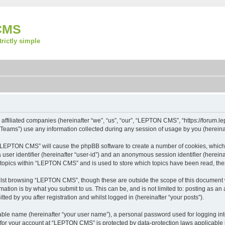
CMS
strictly simple
ffiliated companies (hereinafter “we”, “us”, “our”, “LEPTON CMS”, “https://forum.lep
ams”) use any information collected during any session of usage by you (hereinaft
ng “LEPTON CMS” will cause the phpBB software to create a number of cookies, which 
a user identifier (hereinafter “user-id”) and an anonymous session identifier (herein
d topics within “LEPTON CMS” and is used to store which topics have been read, th
lst browsing “LEPTON CMS”, though these are outside the scope of this document w
ation is by what you submit to us. This can be, and is not limited to: posting as a
d by you after registration and whilst logged in (hereinafter “your posts”).
iable name (hereinafter “your user name”), a personal password used for logging in
n for your account at “LEPTON CMS” is protected by data-protection laws applicable 