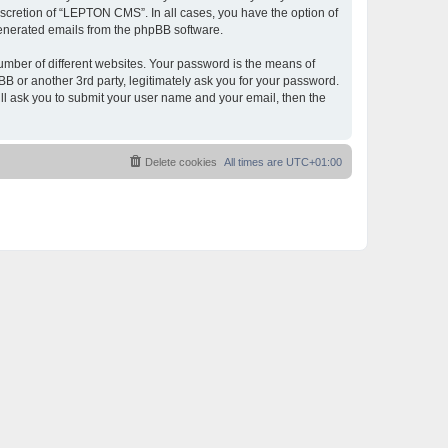
scretion of “LEPTON CMS”. In all cases, you have the option of
 generated emails from the phpBB software.
umber of different websites. Your password is the means of
 or another 3rd party, legitimately ask you for your password.
ll ask you to submit your user name and your email, then the
Delete cookies
All times are
UTC+01:00