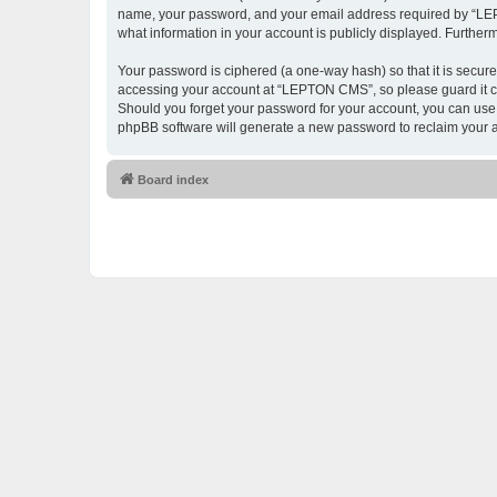
name, your password, and your email address required by “LEPTO
what information in your account is publicly displayed. Further
Your password is ciphered (a one-way hash) so that it is secu
accessing your account at “LEPTON CMS”, so please guard it ca
Should you forget your password for your account, you can use 
phpBB software will generate a new password to reclaim your 
Board index