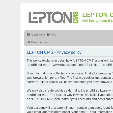
LEPTON 
feel free to keep it 
Quick links
FAQ
Board index
LEPTON CMS - Privacy policy
This policy explains in detail how “LEPTON CMS” along with its a
“phpBB software”, “www.phpbb.com”, “phpBB Limited”, “phpBB Te
Your information is collected via two ways. Firstly, by browsi
web browser temporary files. The first two cookies just contain 
software. A third cookie will be created once you have browse
We may also create cookies external to the phpBB software whi
phpBB software. The second way in which we collect your inform
on “LEPTON CMS” (hereinafter “your account”) and posts submitte
Your account will at a bare minimum contain a uniquely identif
valid email address (hereinafter “your email”). Your informatio