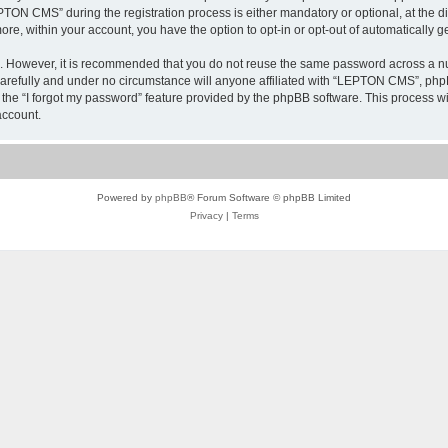
N CMS” during the registration process is either mandatory or optional, at the di
more, within your account, you have the option to opt-in or opt-out of automatically
re. However, it is recommended that you do not reuse the same password across a n
refully and under no circumstance will anyone affiliated with “LEPTON CMS”, phpBB
the “I forgot my password” feature provided by the phpBB software. This process wi
account.
Powered by
phpBB
® Forum Software © phpBB Limited
Privacy
|
Terms