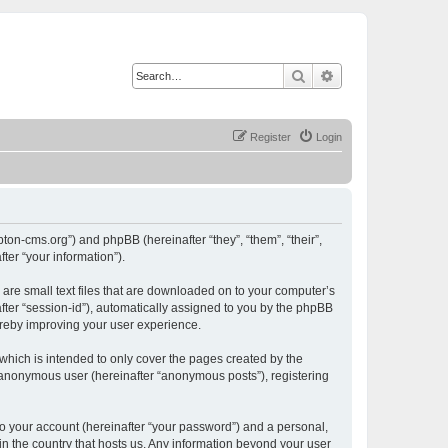
Search
Advanced search
Register
Login
ton-cms.org”) and phpBB (hereinafter “they”, “them”, “their”,
er “your information”).
are small text files that are downloaded on to your computer’s
after “session-id”), automatically assigned to you by the phpBB
ereby improving your user experience.
hich is intended to only cover the pages created by the
n anonymous user (hereinafter “anonymous posts”), registering
to your account (hereinafter “your password”) and a personal,
in the country that hosts us. Any information beyond your user