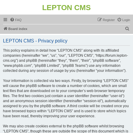
LEPTON CMS
FAQ
Register
Login
S
Board index
e
LEPTON CMS - Privacy policy
a
r
This policy explains in detail how “LEPTON CMS” along with its affiliated
companies (hereinafter “we”, “us”, “our”, “LEPTON CMS”, “https://forum.lepton-
c
cms.org”) and phpBB (hereinafter “they”, “them”, “their”, “phpBB software”,
h
“www.phpbb.com”, “phpBB Limited”, “phpBB Teams”) use any information
collected during any session of usage by you (hereinafter “your information”).
Your information is collected via two ways. Firstly, by browsing “LEPTON CMS”
will cause the phpBB software to create a number of cookies, which are small
text files that are downloaded on to your computer’s web browser temporary
files. The first two cookies just contain a user identifier (hereinafter “user-id”)
and an anonymous session identifier (hereinafter “session-id”), automatically
assigned to you by the phpBB software. A third cookie will be created once you
have browsed topics within “LEPTON CMS” and is used to store which topics
have been read, thereby improving your user experience.
We may also create cookies external to the phpBB software whilst browsing
“LEPTON CMS”, though these are outside the scope of this document which is