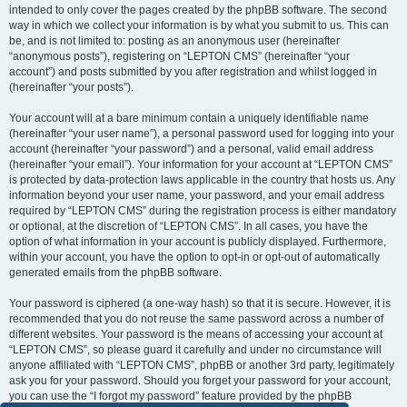
intended to only cover the pages created by the phpBB software. The second
way in which we collect your information is by what you submit to us. This can
be, and is not limited to: posting as an anonymous user (hereinafter
“anonymous posts”), registering on “LEPTON CMS” (hereinafter “your
account”) and posts submitted by you after registration and whilst logged in
(hereinafter “your posts”).
Your account will at a bare minimum contain a uniquely identifiable name
(hereinafter “your user name”), a personal password used for logging into your
account (hereinafter “your password”) and a personal, valid email address
(hereinafter “your email”). Your information for your account at “LEPTON CMS”
is protected by data-protection laws applicable in the country that hosts us. Any
information beyond your user name, your password, and your email address
required by “LEPTON CMS” during the registration process is either mandatory
or optional, at the discretion of “LEPTON CMS”. In all cases, you have the
option of what information in your account is publicly displayed. Furthermore,
within your account, you have the option to opt-in or opt-out of automatically
generated emails from the phpBB software.
Your password is ciphered (a one-way hash) so that it is secure. However, it is
recommended that you do not reuse the same password across a number of
different websites. Your password is the means of accessing your account at
“LEPTON CMS”, so please guard it carefully and under no circumstance will
anyone affiliated with “LEPTON CMS”, phpBB or another 3rd party, legitimately
ask you for your password. Should you forget your password for your account,
you can use the “I forgot my password” feature provided by the phpBB