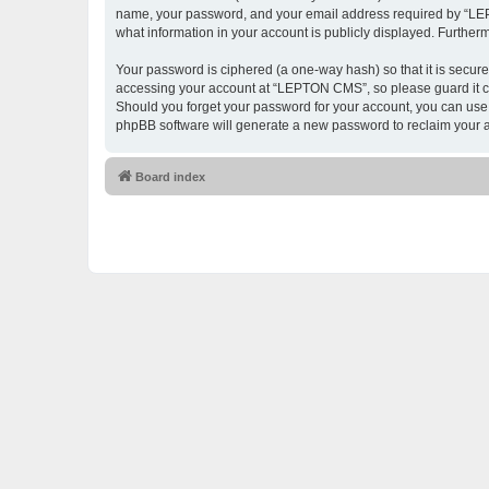
name, your password, and your email address required by “LEPTO
what information in your account is publicly displayed. Further
Your password is ciphered (a one-way hash) so that it is secu
accessing your account at “LEPTON CMS”, so please guard it ca
Should you forget your password for your account, you can use 
phpBB software will generate a new password to reclaim your 
Board index