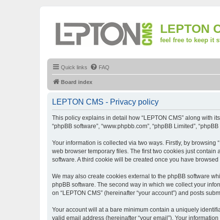
LEPTON 
feel free to keep it 
Quick links
FAQ
Board index
LEPTON CMS - Privacy policy
This policy explains in detail how “LEPTON CMS” along with its a
“phpBB software”, “www.phpbb.com”, “phpBB Limited”, “phpBB Te
Your information is collected via two ways. Firstly, by browsi
web browser temporary files. The first two cookies just contain 
software. A third cookie will be created once you have browse
We may also create cookies external to the phpBB software whi
phpBB software. The second way in which we collect your inform
on “LEPTON CMS” (hereinafter “your account”) and posts submitte
Your account will at a bare minimum contain a uniquely identif
valid email address (hereinafter “your email”). Your informatio