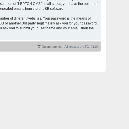
scretion of “LEPTON CMS”. In all cases, you have the option of
 generated emails from the phpBB software.
umber of different websites. Your password is the means of
 or another 3rd party, legitimately ask you for your password.
ll ask you to submit your user name and your email, then the
Delete cookies
All times are
UTC+01:00