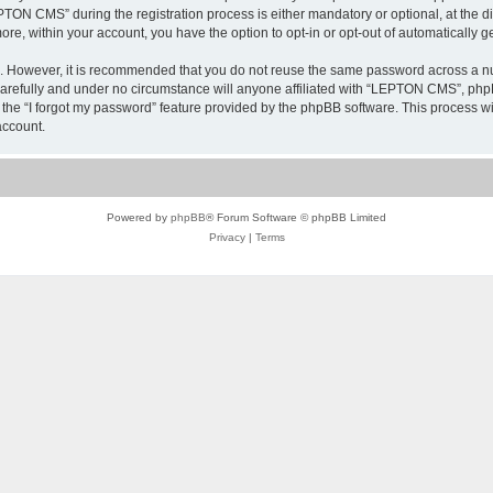
N CMS” during the registration process is either mandatory or optional, at the di
more, within your account, you have the option to opt-in or opt-out of automatically
re. However, it is recommended that you do not reuse the same password across a n
refully and under no circumstance will anyone affiliated with “LEPTON CMS”, phpBB
the “I forgot my password” feature provided by the phpBB software. This process wi
account.
Powered by
phpBB
® Forum Software © phpBB Limited
Privacy
|
Terms