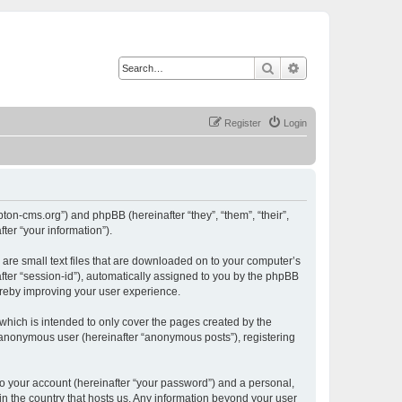
Search
Advanced search
Register
Login
ton-cms.org”) and phpBB (hereinafter “they”, “them”, “their”,
er “your information”).
are small text files that are downloaded on to your computer’s
after “session-id”), automatically assigned to you by the phpBB
ereby improving your user experience.
hich is intended to only cover the pages created by the
n anonymous user (hereinafter “anonymous posts”), registering
to your account (hereinafter “your password”) and a personal,
in the country that hosts us. Any information beyond your user