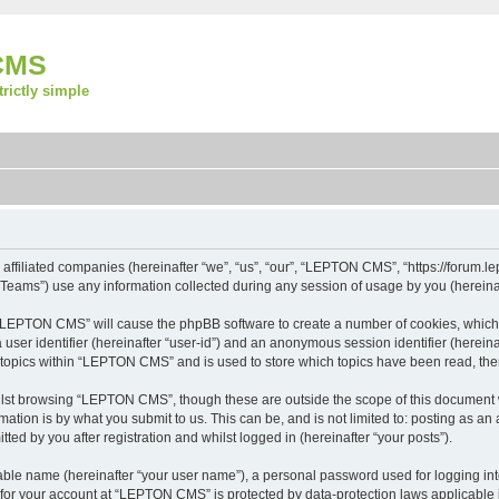
CMS
strictly simple
ffiliated companies (hereinafter “we”, “us”, “our”, “LEPTON CMS”, “https://forum.lep
ams”) use any information collected during any session of usage by you (hereinaft
ng “LEPTON CMS” will cause the phpBB software to create a number of cookies, which 
a user identifier (hereinafter “user-id”) and an anonymous session identifier (herein
d topics within “LEPTON CMS” and is used to store which topics have been read, th
lst browsing “LEPTON CMS”, though these are outside the scope of this document w
ation is by what you submit to us. This can be, and is not limited to: posting as a
d by you after registration and whilst logged in (hereinafter “your posts”).
iable name (hereinafter “your user name”), a personal password used for logging in
n for your account at “LEPTON CMS” is protected by data-protection laws applicable 