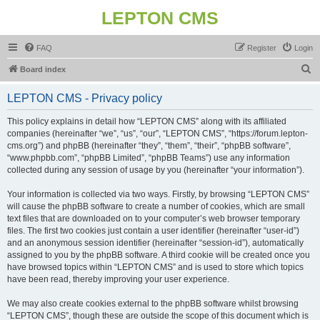
LEPTON CMS
FAQ
Register
Login
S
Board index
e
LEPTON CMS - Privacy policy
a
r
This policy explains in detail how “LEPTON CMS” along with its affiliated
companies (hereinafter “we”, “us”, “our”, “LEPTON CMS”, “https://forum.lepton-
c
cms.org”) and phpBB (hereinafter “they”, “them”, “their”, “phpBB software”,
h
“www.phpbb.com”, “phpBB Limited”, “phpBB Teams”) use any information
collected during any session of usage by you (hereinafter “your information”).
Your information is collected via two ways. Firstly, by browsing “LEPTON CMS”
will cause the phpBB software to create a number of cookies, which are small
text files that are downloaded on to your computer’s web browser temporary
files. The first two cookies just contain a user identifier (hereinafter “user-id”)
and an anonymous session identifier (hereinafter “session-id”), automatically
assigned to you by the phpBB software. A third cookie will be created once you
have browsed topics within “LEPTON CMS” and is used to store which topics
have been read, thereby improving your user experience.
We may also create cookies external to the phpBB software whilst browsing
“LEPTON CMS”, though these are outside the scope of this document which is