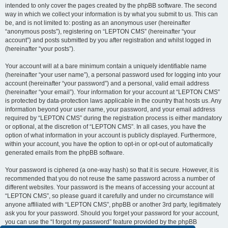
intended to only cover the pages created by the phpBB software. The second
way in which we collect your information is by what you submit to us. This can
be, and is not limited to: posting as an anonymous user (hereinafter
“anonymous posts”), registering on “LEPTON CMS” (hereinafter “your
account”) and posts submitted by you after registration and whilst logged in
(hereinafter “your posts”).
Your account will at a bare minimum contain a uniquely identifiable name
(hereinafter “your user name”), a personal password used for logging into your
account (hereinafter “your password”) and a personal, valid email address
(hereinafter “your email”). Your information for your account at “LEPTON CMS”
is protected by data-protection laws applicable in the country that hosts us. Any
information beyond your user name, your password, and your email address
required by “LEPTON CMS” during the registration process is either mandatory
or optional, at the discretion of “LEPTON CMS”. In all cases, you have the
option of what information in your account is publicly displayed. Furthermore,
within your account, you have the option to opt-in or opt-out of automatically
generated emails from the phpBB software.
Your password is ciphered (a one-way hash) so that it is secure. However, it is
recommended that you do not reuse the same password across a number of
different websites. Your password is the means of accessing your account at
“LEPTON CMS”, so please guard it carefully and under no circumstance will
anyone affiliated with “LEPTON CMS”, phpBB or another 3rd party, legitimately
ask you for your password. Should you forget your password for your account,
you can use the “I forgot my password” feature provided by the phpBB