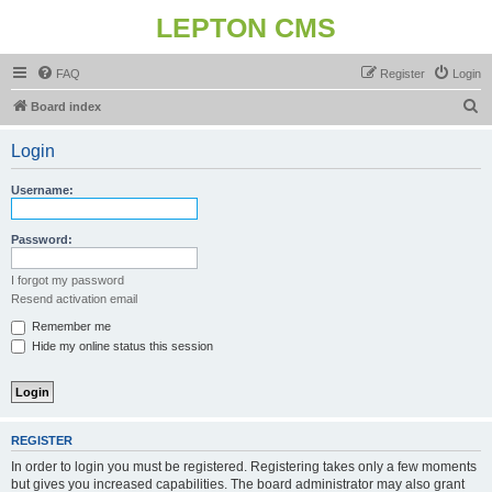
LEPTON CMS
FAQ
Register
Login
S
Board index
e
Login
a
r
Username:
c
h
Password:
I forgot my password
Resend activation email
Remember me
Hide my online status this session
REGISTER
In order to login you must be registered. Registering takes only a few moments
but gives you increased capabilities. The board administrator may also grant