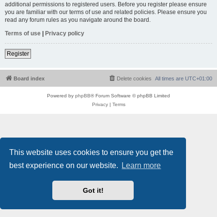
additional permissions to registered users. Before you register please ensure
you are familiar with our terms of use and related policies. Please ensure you
read any forum rules as you navigate around the board.
Terms of use
|
Privacy policy
Register
Board index
Delete cookies
All times are
UTC+01:00
Powered by
phpBB
® Forum Software © phpBB Limited
Privacy
|
Terms
This website uses cookies to ensure you get the
best experience on our website.
Learn more
Got it!