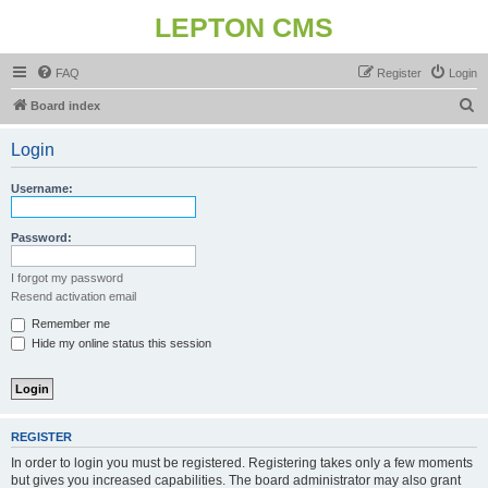
LEPTON CMS
FAQ
Register
Login
S
Board index
e
Login
a
r
Username:
c
h
Password:
I forgot my password
Resend activation email
Remember me
Hide my online status this session
REGISTER
In order to login you must be registered. Registering takes only a few moments
but gives you increased capabilities. The board administrator may also grant