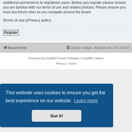
additional permissions to registered users. Before you register please ensure
you are familiar with our terms of use and related policies. Please ensure you
read any forum rules as you navigate around the board.
Terms of use
|
Privacy policy
Register
Board index
Delete cookies
All times are
UTC+01:00
Powered by
phpBB
® Forum Software © phpBB Limited
Privacy
|
Terms
This website uses cookies to ensure you get the
best experience on our website.
Learn more
Got it!