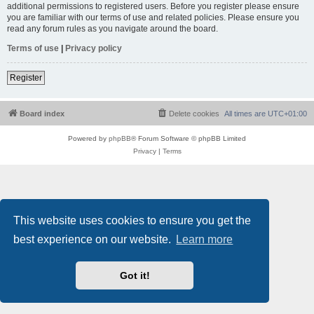
additional permissions to registered users. Before you register please ensure
you are familiar with our terms of use and related policies. Please ensure you
read any forum rules as you navigate around the board.
Terms of use
|
Privacy policy
Register
Board index
Delete cookies
All times are
UTC+01:00
Powered by
phpBB
® Forum Software © phpBB Limited
Privacy
|
Terms
This website uses cookies to ensure you get the
best experience on our website.
Learn more
Got it!