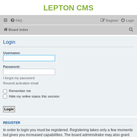
LEPTON CMS
FAQ
Register
Login
S
Board index
e
Login
a
r
Username:
c
h
Password:
I forgot my password
Resend activation email
Remember me
Hide my online status this session
REGISTER
In order to login you must be registered. Registering takes only a few moments
but gives you increased capabilities. The board administrator may also grant