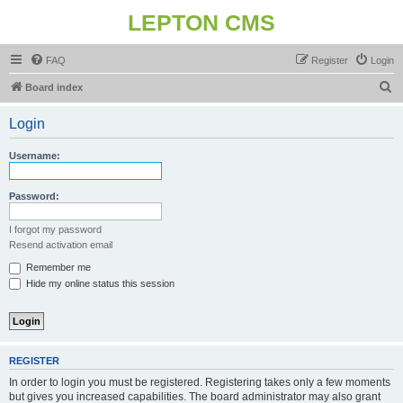
LEPTON CMS
FAQ
Register
Login
S
Board index
e
Login
a
r
Username:
c
h
Password:
I forgot my password
Resend activation email
Remember me
Hide my online status this session
REGISTER
In order to login you must be registered. Registering takes only a few moments
but gives you increased capabilities. The board administrator may also grant