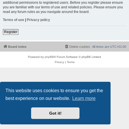
additional permissions to registered users. Before you register please ensure
you are familiar with our terms of use and related policies. Please ensure you
read any forum rules as you navigate around the board.
Terms of use
|
Privacy policy
Register
Board index
Delete cookies
All times are
UTC+01:00
Powered by
phpBB
® Forum Software © phpBB Limited
Privacy
|
Terms
This website uses cookies to ensure you get the
best experience on our website.
Learn more
Got it!