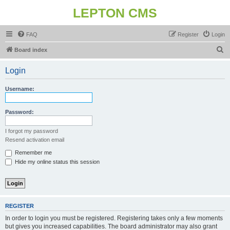
LEPTON CMS
FAQ
Register
Login
S
Board index
e
Login
a
r
Username:
c
h
Password:
I forgot my password
Resend activation email
Remember me
Hide my online status this session
REGISTER
In order to login you must be registered. Registering takes only a few moments
but gives you increased capabilities. The board administrator may also grant