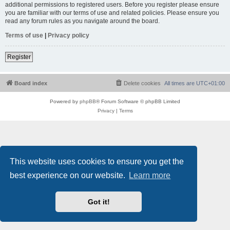
additional permissions to registered users. Before you register please ensure
you are familiar with our terms of use and related policies. Please ensure you
read any forum rules as you navigate around the board.
Terms of use
|
Privacy policy
Register
Board index
Delete cookies
All times are
UTC+01:00
Powered by
phpBB
® Forum Software © phpBB Limited
Privacy
|
Terms
This website uses cookies to ensure you get the
best experience on our website.
Learn more
Got it!