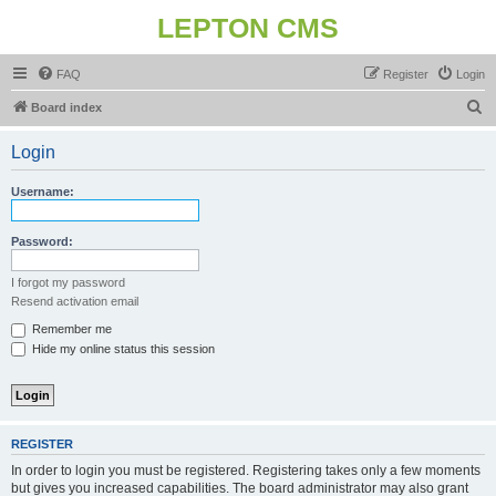
LEPTON CMS
FAQ
Register
Login
S
Board index
e
Login
a
r
Username:
c
h
Password:
I forgot my password
Resend activation email
Remember me
Hide my online status this session
REGISTER
In order to login you must be registered. Registering takes only a few moments
but gives you increased capabilities. The board administrator may also grant