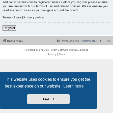
additional permissions to registered users. Before you register please ensure
you are familiar with our terms of use and related policies. Please ensure you
read any forum rules as you navigate around the board.
Terms of use
|
Privacy policy
Register
Board index
Delete cookies
All times are
UTC+01:00
Powered by
phpBB
® Forum Software © phpBB Limited
Privacy
|
Terms
This website uses cookies to ensure you get the
best experience on our website.
Learn more
Got it!