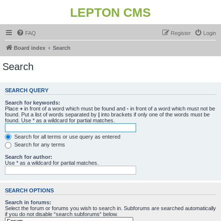
LEPTON CMS
FAQ
Register
Login
Board index
Search
Search
SEARCH QUERY
Search for keywords:
Place
+
in front of a word which must be found and
-
in front of a word which must not be
found. Put a list of words separated by
|
into brackets if only one of the words must be
found. Use * as a wildcard for partial matches.
Search for all terms or use query as entered
Search for any terms
Search for author:
Use * as a wildcard for partial matches.
SEARCH OPTIONS
Search in forums:
Select the forum or forums you wish to search in. Subforums are searched automatically
if you do not disable “search subforums“ below.