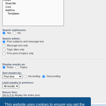
Search subforums:
Yes
No
Search within:
Post subjects and message text
Message text only
Topic titles only
First post of topics only
Display results as:
Posts
Topics
Sort results by:
Ascending
Descending
Limit results to previous:
Return first:
Set to 0 to display the entire post.
characters of posts
This website uses cookies to ensure you get the