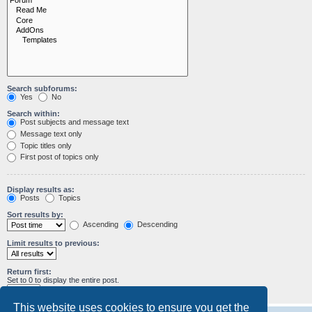
Search subforums:
Yes
No
Search within:
Post subjects and message text
Message text only
Topic titles only
First post of topics only
Display results as:
Posts
Topics
Sort results by:
Ascending
Descending
Limit results to previous:
Return first:
Set to 0 to display the entire post.
characters of posts
This website uses cookies to ensure you get the