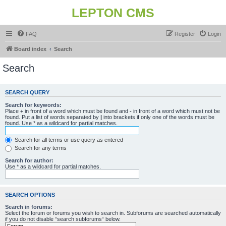
LEPTON CMS
FAQ
Register
Login
Board index
Search
Search
SEARCH QUERY
Search for keywords:
Place
+
in front of a word which must be found and
-
in front of a word which must not be
found. Put a list of words separated by
|
into brackets if only one of the words must be
found. Use * as a wildcard for partial matches.
Search for all terms or use query as entered
Search for any terms
Search for author:
Use * as a wildcard for partial matches.
SEARCH OPTIONS
Search in forums:
Select the forum or forums you wish to search in. Subforums are searched automatically
if you do not disable “search subforums“ below.