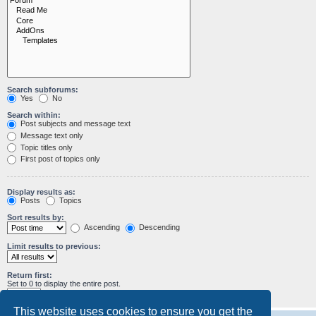
Search subforums:
Yes
No
Search within:
Post subjects and message text
Message text only
Topic titles only
First post of topics only
Display results as:
Posts
Topics
Sort results by:
Ascending
Descending
Limit results to previous:
Return first:
Set to 0 to display the entire post.
characters of posts
This website uses cookies to ensure you get the