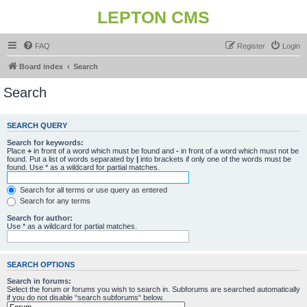
LEPTON CMS
FAQ
Register
Login
Board index
Search
Search
SEARCH QUERY
Search for keywords:
Place
+
in front of a word which must be found and
-
in front of a word which must not be
found. Put a list of words separated by
|
into brackets if only one of the words must be
found. Use * as a wildcard for partial matches.
Search for all terms or use query as entered
Search for any terms
Search for author:
Use * as a wildcard for partial matches.
SEARCH OPTIONS
Search in forums:
Select the forum or forums you wish to search in. Subforums are searched automatically
if you do not disable “search subforums“ below.