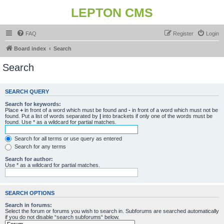
LEPTON CMS
FAQ
Register
Login
Board index
Search
Search
SEARCH QUERY
Search for keywords:
Place
+
in front of a word which must be found and
-
in front of a word which must not be
found. Put a list of words separated by
|
into brackets if only one of the words must be
found. Use * as a wildcard for partial matches.
Search for all terms or use query as entered
Search for any terms
Search for author:
Use * as a wildcard for partial matches.
SEARCH OPTIONS
Search in forums:
Select the forum or forums you wish to search in. Subforums are searched automatically
if you do not disable “search subforums“ below.