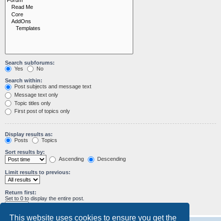
Search subforums:
Yes
No
Search within:
Post subjects and message text
Message text only
Topic titles only
First post of topics only
Display results as:
Posts
Topics
Sort results by:
Ascending
Descending
Limit results to previous:
Return first:
Set to 0 to display the entire post.
characters of posts
This website uses cookies to ensure you get the