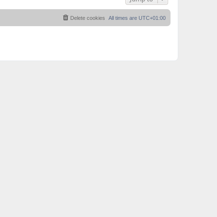
Delete cookies
All times are
UTC+01:00