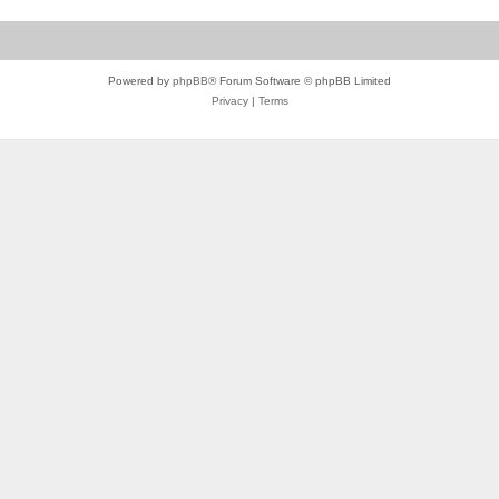
Powered by
phpBB
® Forum Software © phpBB Limited
Privacy
|
Terms