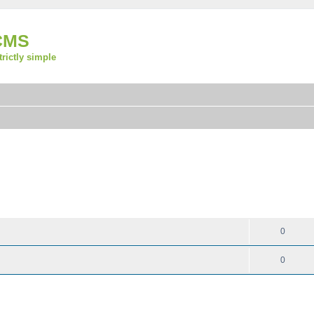
CMS
strictly simple
REPLIES
0
0