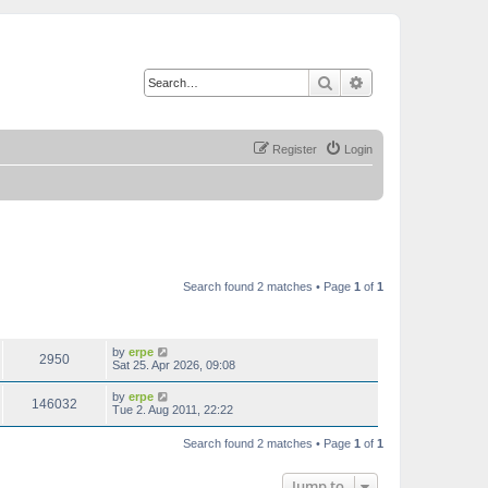
Search
Advanced search
Register
Login
Search found 2 matches • Page
1
of
1
VIEWS
LAST POST
by
erpe
2950
Sat 25. Apr 2026, 09:08
by
erpe
146032
Tue 2. Aug 2011, 22:22
Search found 2 matches • Page
1
of
1
Jump to