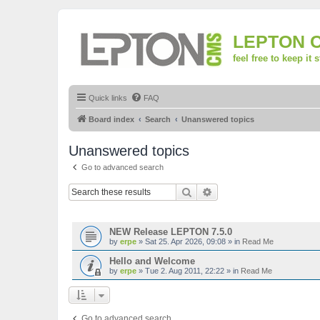
LEPTON 
feel free to keep it 
Quick links
FAQ
Board index
Search
Unanswered topics
Unanswered topics
Go to advanced search
Search
Advanced search
TOPICS
NEW Release LEPTON 7.5.0
by
erpe
»
Sat 25. Apr 2026, 09:08
» in
Read Me
Hello and Welcome
by
erpe
»
Tue 2. Aug 2011, 22:22
» in
Read Me
Go to advanced search