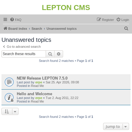
LEPTON CMS
FAQ
Register
Login
S
Board index
Search
Unanswered topics
e
Unanswered topics
a
Go to advanced search
r
Search
Advanced search
c
Search found 2 matches • Page
1
of
1
h
Topics
NEW Release LEPTON 7.5.0
Last post by
erpe
«
Sat 25. Apr 2026, 09:08
Posted in
Read Me
Hello and Welcome
Last post by
erpe
«
Tue 2. Aug 2011, 22:22
Posted in
Read Me
Search found 2 matches • Page
1
of
1
Jump to