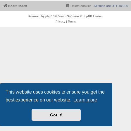
Board index
Delete cookies
All times are
UTC+01:00
Powered by
phpBB
® Forum Software © phpBB Limited
Privacy
|
Terms
This website uses cookies to ensure you get the
best experience on our website.
Learn more
Got it!