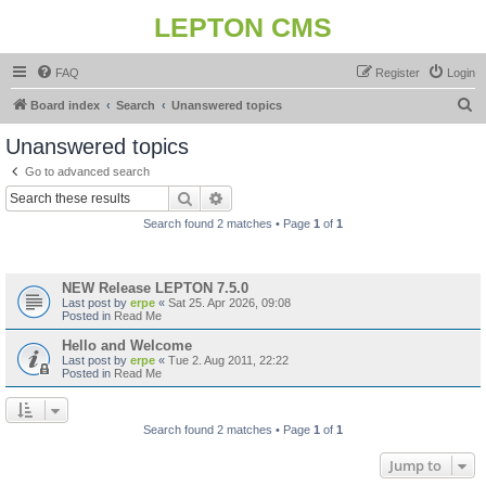
LEPTON CMS
FAQ
Register
Login
S
Board index
Search
Unanswered topics
e
Unanswered topics
a
Go to advanced search
r
Search
Advanced search
c
Search found 2 matches • Page
1
of
1
h
Topics
NEW Release LEPTON 7.5.0
Last post by
erpe
«
Sat 25. Apr 2026, 09:08
Posted in
Read Me
Hello and Welcome
Last post by
erpe
«
Tue 2. Aug 2011, 22:22
Posted in
Read Me
Search found 2 matches • Page
1
of
1
Jump to