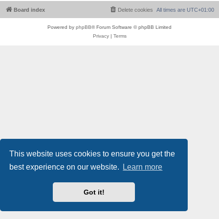
Board index
Delete cookies
All times are
UTC+01:00
Powered by
phpBB
® Forum Software © phpBB Limited
Privacy
|
Terms
This website uses cookies to ensure you get the
best experience on our website.
Learn more
Got it!