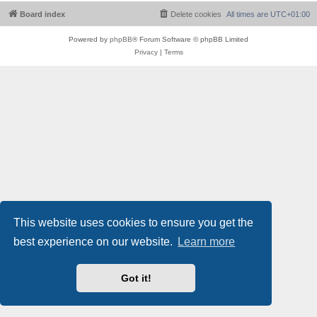
Board index
Delete cookies
All times are
UTC+01:00
Powered by
phpBB
® Forum Software © phpBB Limited
Privacy
|
Terms
This website uses cookies to ensure you get the
best experience on our website.
Learn more
Got it!