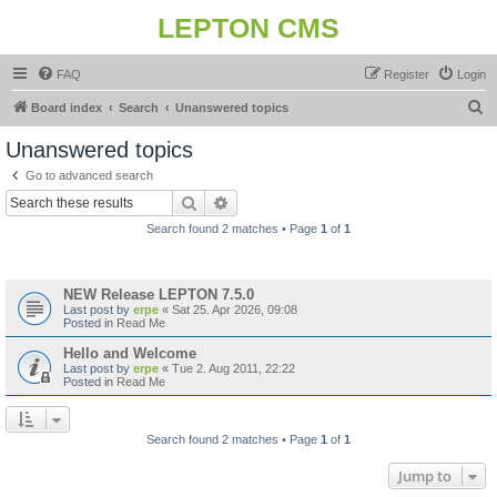
LEPTON CMS
FAQ
Register
Login
S
Board index
Search
Unanswered topics
e
Unanswered topics
a
Go to advanced search
r
Search
Advanced search
c
Search found 2 matches • Page
1
of
1
h
Topics
NEW Release LEPTON 7.5.0
Last post by
erpe
«
Sat 25. Apr 2026, 09:08
Posted in
Read Me
Hello and Welcome
Last post by
erpe
«
Tue 2. Aug 2011, 22:22
Posted in
Read Me
Search found 2 matches • Page
1
of
1
Jump to