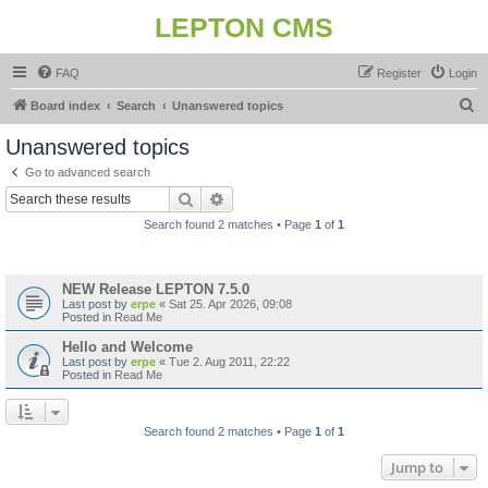
LEPTON CMS
FAQ
Register
Login
S
Board index
Search
Unanswered topics
e
Unanswered topics
a
Go to advanced search
r
Search
Advanced search
c
Search found 2 matches • Page
1
of
1
h
Topics
NEW Release LEPTON 7.5.0
Last post by
erpe
«
Sat 25. Apr 2026, 09:08
Posted in
Read Me
Hello and Welcome
Last post by
erpe
«
Tue 2. Aug 2011, 22:22
Posted in
Read Me
Search found 2 matches • Page
1
of
1
Jump to