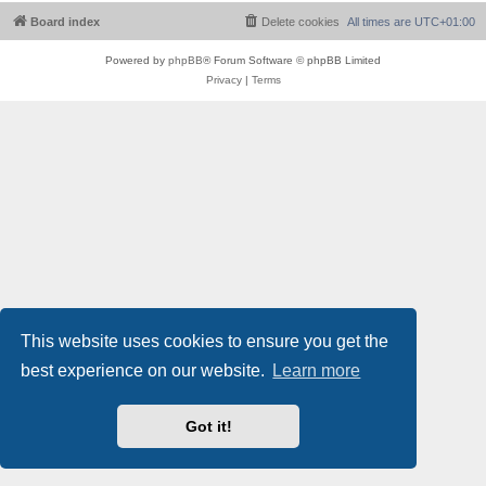
Board index
Delete cookies
All times are
UTC+01:00
Powered by
phpBB
® Forum Software © phpBB Limited
Privacy
|
Terms
This website uses cookies to ensure you get the
best experience on our website.
Learn more
Got it!