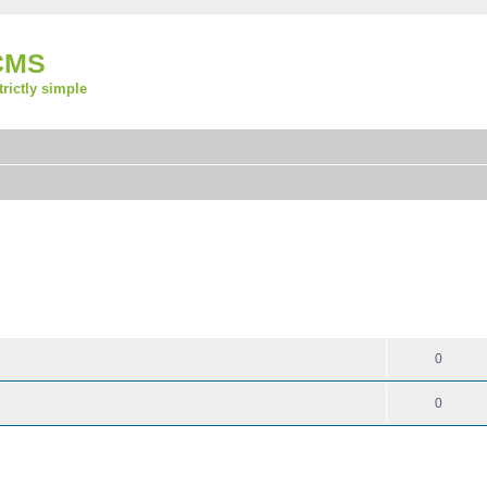
CMS
strictly simple
REPLIES
0
0