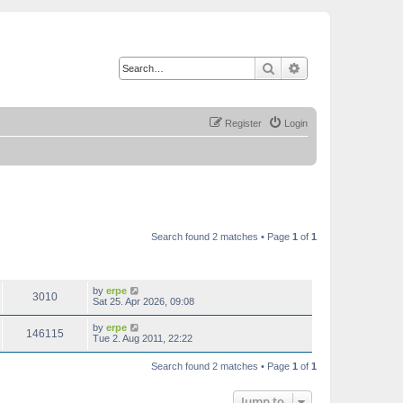
Search
Advanced search
Register
Login
Search found 2 matches • Page
1
of
1
VIEWS
LAST POST
by
erpe
3010
Sat 25. Apr 2026, 09:08
by
erpe
146115
Tue 2. Aug 2011, 22:22
Search found 2 matches • Page
1
of
1
Jump to