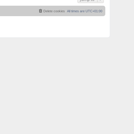
Delete cookies
All times are
UTC+01:00