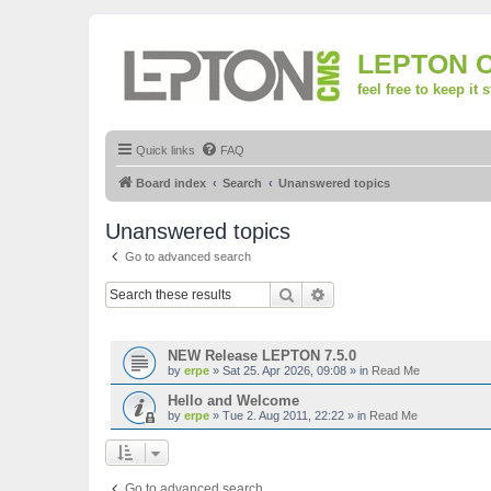
LEPTON 
feel free to keep it 
Quick links
FAQ
Board index
Search
Unanswered topics
Unanswered topics
Go to advanced search
Search
Advanced search
TOPICS
NEW Release LEPTON 7.5.0
by
erpe
»
Sat 25. Apr 2026, 09:08
» in
Read Me
Hello and Welcome
by
erpe
»
Tue 2. Aug 2011, 22:22
» in
Read Me
Go to advanced search