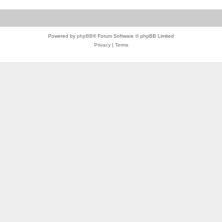
Powered by
phpBB
® Forum Software © phpBB Limited
Privacy
|
Terms