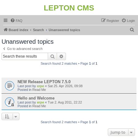
LEPTON CMS
FAQ
Register
Login
S
Board index
Search
Unanswered topics
e
Unanswered topics
a
Go to advanced search
r
Search
Advanced search
c
Search found 2 matches • Page
1
of
1
h
Topics
NEW Release LEPTON 7.5.0
Last post by
erpe
«
Sat 25. Apr 2026, 09:08
Posted in
Read Me
Hello and Welcome
Last post by
erpe
«
Tue 2. Aug 2011, 22:22
Posted in
Read Me
Search found 2 matches • Page
1
of
1
Jump to