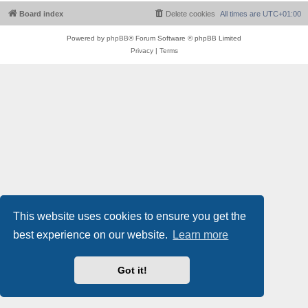
Board index
Delete cookies
All times are
UTC+01:00
Powered by
phpBB
® Forum Software © phpBB Limited
Privacy
|
Terms
This website uses cookies to ensure you get the
best experience on our website.
Learn more
Got it!