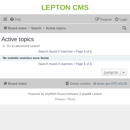
LEPTON CMS
FAQ
Register
Login
S
Board index
Search
Active topics
e
Active topics
a
Go to advanced search
r
Search found 0 matches • Page
1
of
1
c
No suitable matches were found.
h
Search found 0 matches • Page
1
of
1
Jump to
Board index
Delete cookies
All times are
UTC+01:00
Powered by
phpBB
® Forum Software © phpBB Limited
Privacy
|
Terms