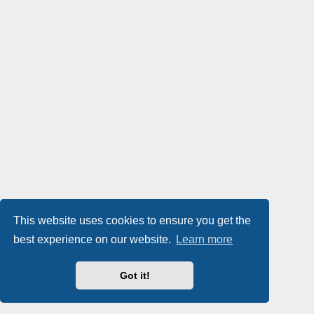
This website uses cookies to ensure you get the
best experience on our website.
Learn more
Got it!