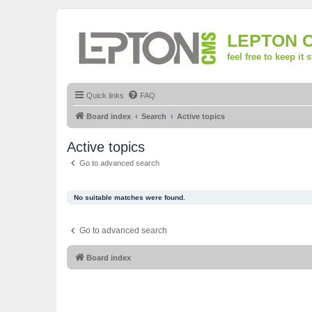
LEPTON 
feel free to keep it 
Quick links
FAQ
Board index
Search
Active topics
Active topics
Go to advanced search
No suitable matches were found.
Go to advanced search
Board index