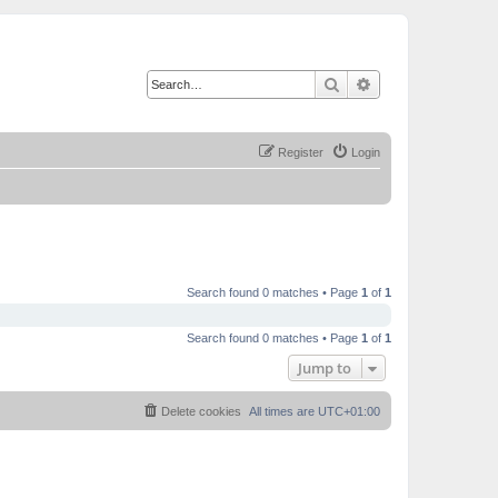
Search
Advanced search
Register
Login
Search found 0 matches • Page
1
of
1
Search found 0 matches • Page
1
of
1
Jump to
Delete cookies
All times are
UTC+01:00