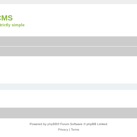
CMS
strictly simple
Powered by
phpBB
® Forum Software © phpBB Limited
Privacy
|
Terms