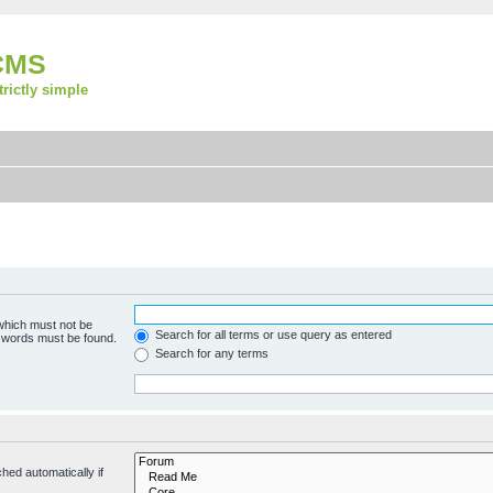
CMS
strictly simple
 which must not be
Search for all terms or use query as entered
e words must be found.
Search for any terms
hed automatically if