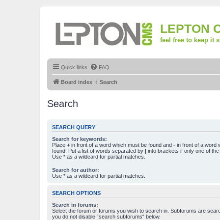
LEPTON 
feel free to keep it 
Quick links
FAQ
Board index
Search
Search
SEARCH QUERY
Search for keywords:
Place
+
in front of a word which must be found and
-
in front of a word
found. Put a list of words separated by
|
into brackets if only one of th
Use * as a wildcard for partial matches.
Search for author:
Use * as a wildcard for partial matches.
SEARCH OPTIONS
Search in forums:
Select the forum or forums you wish to search in. Subforums are searc
you do not disable “search subforums“ below.