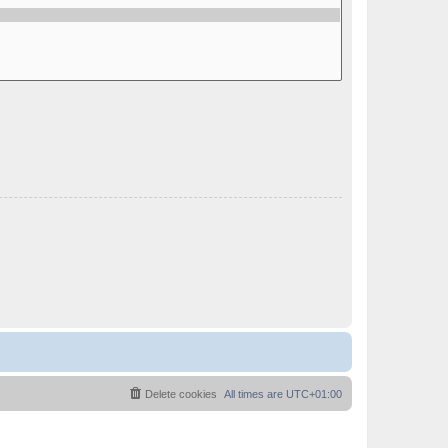
Delete cookies
All times are
UTC+01:00