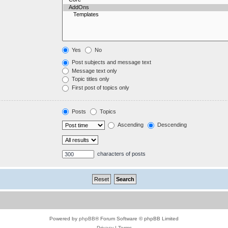
Yes
No
Post subjects and message text
Message text only
Topic titles only
First post of topics only
Posts
Topics
Ascending
Descending
characters of posts
Powered by
phpBB
® Forum Software © phpBB Limited
Privacy
|
Terms