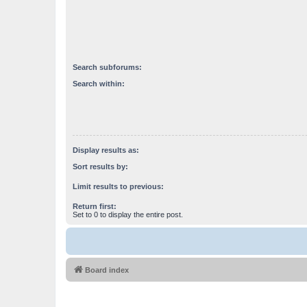
Search subforums:
Search within:
Display results as:
Sort results by:
Limit results to previous:
Return first:
Set to 0 to display the entire post.
Board index