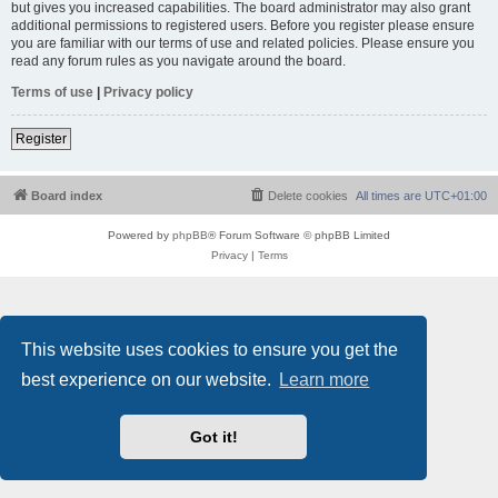
but gives you increased capabilities. The board administrator may also grant
additional permissions to registered users. Before you register please ensure
you are familiar with our terms of use and related policies. Please ensure you
read any forum rules as you navigate around the board.
Terms of use
|
Privacy policy
Register
Board index
Delete cookies
All times are
UTC+01:00
Powered by
phpBB
® Forum Software © phpBB Limited
Privacy
|
Terms
This website uses cookies to ensure you get the
best experience on our website.
Learn more
Got it!