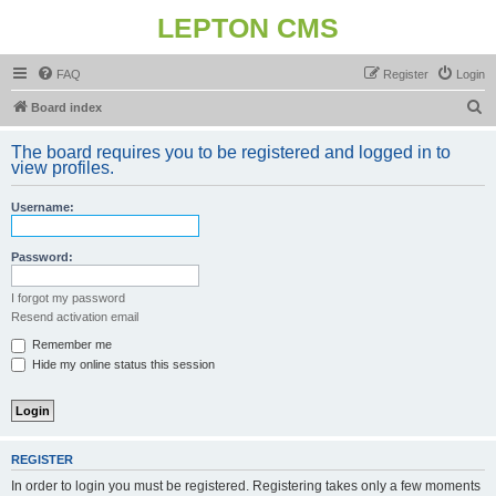
LEPTON CMS
FAQ
Register
Login
S
Board index
e
The board requires you to be registered and logged in to
a
view profiles.
r
Username:
c
h
Password:
I forgot my password
Resend activation email
Remember me
Hide my online status this session
REGISTER
In order to login you must be registered. Registering takes only a few moments