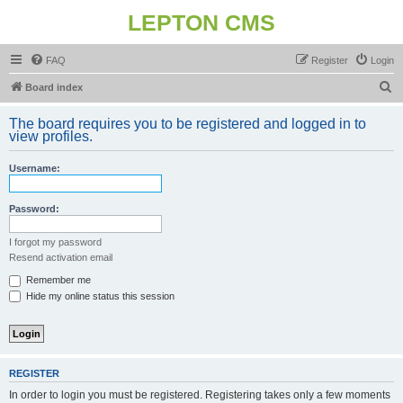
LEPTON CMS
FAQ
Register
Login
S
Board index
e
The board requires you to be registered and logged in to
a
view profiles.
r
Username:
c
h
Password:
I forgot my password
Resend activation email
Remember me
Hide my online status this session
REGISTER
In order to login you must be registered. Registering takes only a few moments