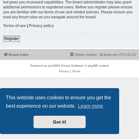
but gives you increased capabilities. The board administrator may also grant
additional permissions to registered users. Before you register please ensure
you are familiar with our terms of use and related policies. Please ensure you
read any forum rules as you navigate around the board.
Terms of use
|
Privacy policy
Register
Board index
Delete cookies
All times are
UTC+01:00
Powered by
phpBB
® Forum Software © phpBB Limited
Privacy
|
Terms
This website uses cookies to ensure you get the
best experience on our website.
Learn more
Got it!