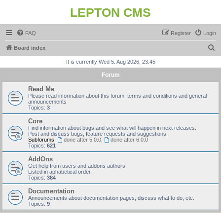
LEPTON CMS
FAQ
Register
Login
S
Board index
e
It is currently Wed 5. Aug 2026, 23:45
a
Forum
r
Read Me
c
Please read information about this forum, terms and conditions and general
announcements
h
Topics:
3
Core
Find information about bugs and see what will happen in next releases.
Post and discuss bugs, feature requests and suggestions.
Subforums:
done after 5.0.0
,
done after 6.0.0
Topics:
621
AddOns
Get help from users and addons authors.
Listed in aphabetical order.
Topics:
384
Documentation
Announcements about documentation pages, discuss what to do, etc.
Topics:
9