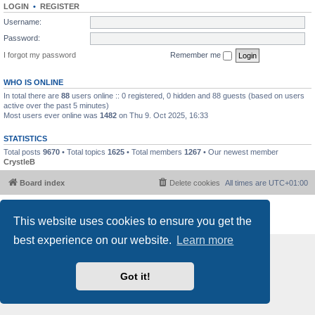
LOGIN
•
REGISTER
Username:
Password:
I forgot my password
Remember me
WHO IS ONLINE
In total there are
88
users online :: 0 registered, 0 hidden and 88 guests (based on users
active over the past 5 minutes)
Most users ever online was
1482
on Thu 9. Oct 2025, 16:33
STATISTICS
Total posts
9670
• Total topics
1625
• Total members
1267
• Our newest member
CrystleB
Board index
Delete cookies
All times are
UTC+01:00
Powered by
phpBB
® Forum Software © phpBB Limited
This website uses cookies to ensure you get the
Privacy
|
Terms
best experience on our website.
Learn more
Got it!