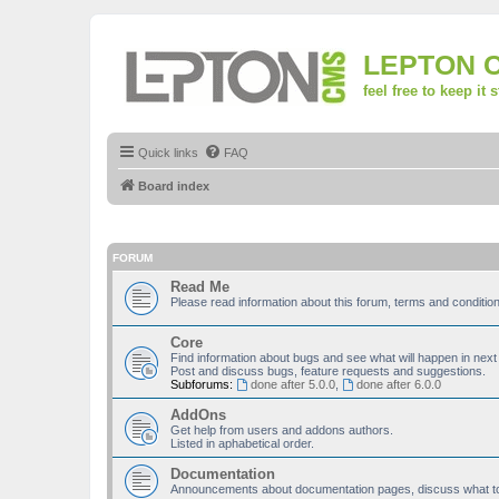
LEPTON 
feel free to keep it 
Quick links
FAQ
Board index
FORUM
Read Me
Please read information about this forum, terms and condit
Core
Find information about bugs and see what will happen in next
Post and discuss bugs, feature requests and suggestions.
Subforums:
done after 5.0.0
,
done after 6.0.0
AddOns
Get help from users and addons authors.
Listed in aphabetical order.
Documentation
Announcements about documentation pages, discuss what to