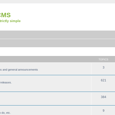
CMS
strictly simple
TOPICS
3
ions and general announcements
621
 releases.
384
9
 do, etc.