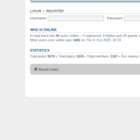
LOGIN
•
REGISTER
Username:
Password:
WHO IS ONLINE
In total there are
40
users online :: 0 registered, 0 hidden and 40 guests
Most users ever online was
1482
on Thu 9. Oct 2025, 16:33
STATISTICS
Total posts
9670
• Total topics
1625
• Total members
1267
• Our newes
Board index