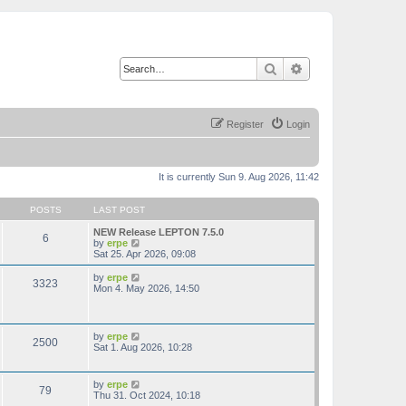
Search
Advanced search
Register
Login
It is currently Sun 9. Aug 2026, 11:42
POSTS
LAST POST
NEW Release LEPTON 7.5.0
6
V
by
erpe
i
Sat 25. Apr 2026, 09:08
e
w
V
by
erpe
3323
t
i
Mon 4. May 2026, 14:50
h
e
e
w
l
t
a
h
V
by
erpe
t
2500
e
i
Sat 1. Aug 2026, 10:28
e
l
e
s
a
w
t
t
t
p
V
by
erpe
e
79
h
o
i
Thu 31. Oct 2024, 10:18
s
e
s
e