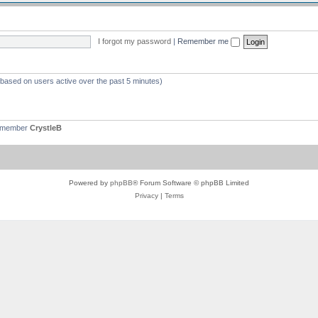
I forgot my password
|
Remember me
 (based on users active over the past 5 minutes)
t member
CrystleB
Powered by
phpBB
® Forum Software © phpBB Limited
Privacy
|
Terms