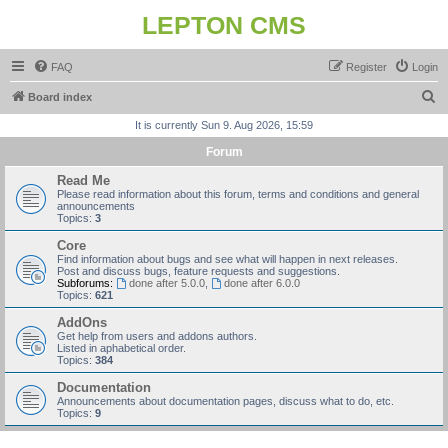
LEPTON CMS
FAQ
Register
Login
S
Board index
e
It is currently Sun 9. Aug 2026, 15:59
a
Forum
r
Read Me
c
Please read information about this forum, terms and conditions and general
announcements
h
Topics:
3
Core
Find information about bugs and see what will happen in next releases.
Post and discuss bugs, feature requests and suggestions.
Subforums:
done after 5.0.0
,
done after 6.0.0
Topics:
621
AddOns
Get help from users and addons authors.
Listed in aphabetical order.
Topics:
384
Documentation
Announcements about documentation pages, discuss what to do, etc.
Topics:
9