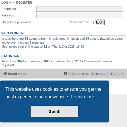
LOGIN
•
REGISTER
Username:
Password:
I forgot my password
Remember me
WHO IS ONLINE
In total there are
35
users online :: 0 registered, 0 hidden and 35 guests (based on users
active over the past 5 minutes)
Most users ever online was
1482
on Thu 9. Oct 2025, 16:33
STATISTICS
Total posts
9670
• Total topics
1625
• Total members
1267
• Our newest member
CrystleB
Board index
Delete cookies
All times are
UTC+01:00
Powered by
phpBB
® Forum Software © phpBB Limited
This website uses cookies to ensure you get the
Privacy
|
Terms
best experience on our website.
Learn more
Got it!