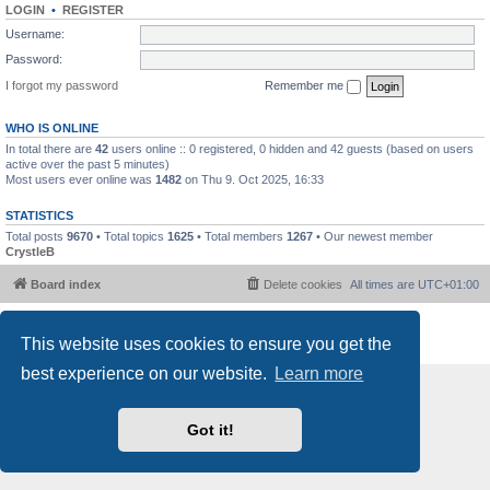
LOGIN
•
REGISTER
Username:
Password:
I forgot my password
Remember me
WHO IS ONLINE
In total there are
42
users online :: 0 registered, 0 hidden and 42 guests (based on users
active over the past 5 minutes)
Most users ever online was
1482
on Thu 9. Oct 2025, 16:33
STATISTICS
Total posts
9670
• Total topics
1625
• Total members
1267
• Our newest member
CrystleB
Board index
Delete cookies
All times are
UTC+01:00
Powered by
phpBB
® Forum Software © phpBB Limited
This website uses cookies to ensure you get the
Privacy
|
Terms
best experience on our website.
Learn more
Got it!