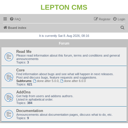
LEPTON CMS
FAQ
Register
Login
S
Board index
e
It is currently Sat 8. Aug 2026, 08:16
a
Forum
r
Read Me
c
Please read information about this forum, terms and conditions and general
announcements
h
Topics:
3
Core
Find information about bugs and see what will happen in next releases.
Post and discuss bugs, feature requests and suggestions.
Subforums:
done after 5.0.0
,
done after 6.0.0
Topics:
621
AddOns
Get help from users and addons authors.
Listed in aphabetical order.
Topics:
384
Documentation
Announcements about documentation pages, discuss what to do, etc.
Topics:
9