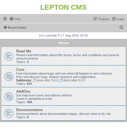
LEPTON CMS
FAQ
Register
Login
S
Board index
e
It is currently Fri 7. Aug 2026, 02:43
a
Forum
r
Read Me
c
Please read information about this forum, terms and conditions and general
announcements
h
Topics:
3
Core
Find information about bugs and see what will happen in next releases.
Post and discuss bugs, feature requests and suggestions.
Subforums:
done after 5.0.0
,
done after 6.0.0
Topics:
621
AddOns
Get help from users and addons authors.
Listed in aphabetical order.
Topics:
384
Documentation
Announcements about documentation pages, discuss what to do, etc.
Topics:
9