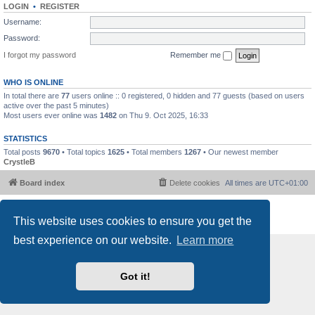
LOGIN
•
REGISTER
Username:
Password:
I forgot my password
Remember me
WHO IS ONLINE
In total there are
77
users online :: 0 registered, 0 hidden and 77 guests (based on users
active over the past 5 minutes)
Most users ever online was
1482
on Thu 9. Oct 2025, 16:33
STATISTICS
Total posts
9670
• Total topics
1625
• Total members
1267
• Our newest member
CrystleB
Board index
Delete cookies
All times are
UTC+01:00
Powered by
phpBB
® Forum Software © phpBB Limited
This website uses cookies to ensure you get the
Privacy
|
Terms
best experience on our website.
Learn more
Got it!