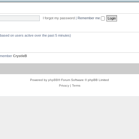
I forgot my password
|
Remember me
 (based on users active over the past 5 minutes)
t member
CrystleB
Powered by
phpBB
® Forum Software © phpBB Limited
Privacy
|
Terms