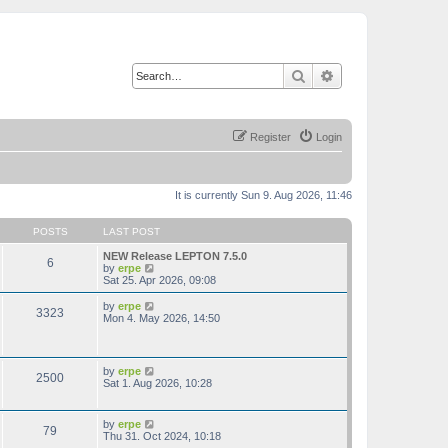
Search
Advanced search
Register
Login
It is currently Sun 9. Aug 2026, 11:46
POSTS
LAST POST
NEW Release LEPTON 7.5.0
6
V
by
erpe
i
Sat 25. Apr 2026, 09:08
e
w
V
by
erpe
3323
t
i
Mon 4. May 2026, 14:50
h
e
e
w
l
t
a
h
V
by
erpe
t
2500
e
i
Sat 1. Aug 2026, 10:28
e
l
e
s
a
w
t
t
t
p
V
by
erpe
e
79
h
o
i
Thu 31. Oct 2024, 10:18
s
e
s
e