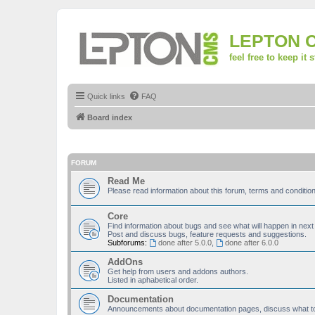
LEPTON 
feel free to keep it 
Quick links
FAQ
Board index
FORUM
Read Me
Please read information about this forum, terms and condit
Core
Find information about bugs and see what will happen in next
Post and discuss bugs, feature requests and suggestions.
Subforums:
done after 5.0.0
,
done after 6.0.0
AddOns
Get help from users and addons authors.
Listed in aphabetical order.
Documentation
Announcements about documentation pages, discuss what to