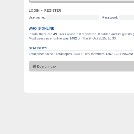
LOGIN
•
REGISTER
Username:
Password:
WHO IS ONLINE
In total there are
49
users online :: 0 registered, 0 hidden and 49 guests
Most users ever online was
1482
on Thu 9. Oct 2025, 16:33
STATISTICS
Total posts
9670
• Total topics
1625
• Total members
1267
• Our newes
Board index