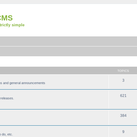
CMS
strictly simple
TOPICS
3
ions and general announcements
621
 releases.
384
9
 do, etc.