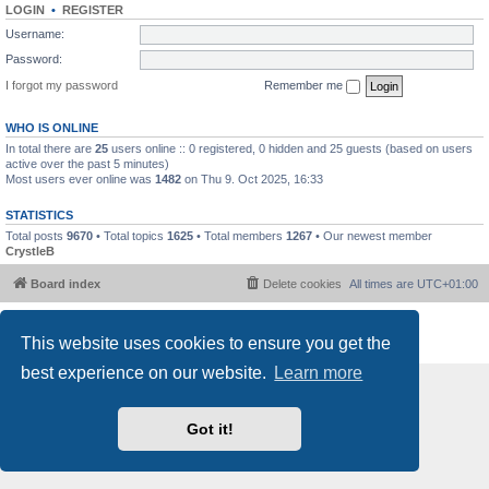
LOGIN
•
REGISTER
Username:
Password:
I forgot my password
Remember me
WHO IS ONLINE
In total there are
25
users online :: 0 registered, 0 hidden and 25 guests (based on users
active over the past 5 minutes)
Most users ever online was
1482
on Thu 9. Oct 2025, 16:33
STATISTICS
Total posts
9670
• Total topics
1625
• Total members
1267
• Our newest member
CrystleB
Board index
Delete cookies
All times are
UTC+01:00
Powered by
phpBB
® Forum Software © phpBB Limited
This website uses cookies to ensure you get the
Privacy
|
Terms
best experience on our website.
Learn more
Got it!