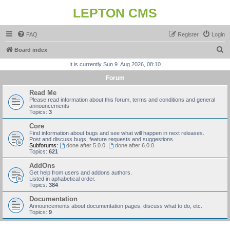
LEPTON CMS
FAQ
Register
Login
S
Board index
e
It is currently Sun 9. Aug 2026, 08:10
a
Forum
r
Read Me
c
Please read information about this forum, terms and conditions and general
announcements
h
Topics:
3
Core
Find information about bugs and see what will happen in next releases.
Post and discuss bugs, feature requests and suggestions.
Subforums:
done after 5.0.0
,
done after 6.0.0
Topics:
621
AddOns
Get help from users and addons authors.
Listed in aphabetical order.
Topics:
384
Documentation
Announcements about documentation pages, discuss what to do, etc.
Topics:
9